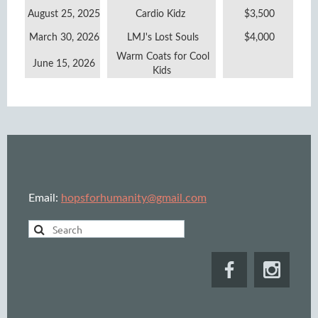
August 25, 2025
Cardio Kidz
$3,500
March 30, 2026
LMJ's Lost Souls
$4,000
Warm Coats for Cool
June 15, 2026
Kids
Email:
hopsforhumanity@gmail.com