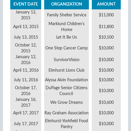
EVENT DATE
ORGANIZATION
AMOUNT
January 12,
Family Shelter Service
$11,000
2015
Marklund Children’s
April 13, 2015
$11,800
Home
July 13, 2015
Let It Be Us
$10,100
October 12,
One Step Cancer Camp
$10,000
2015
January 12,
SurvivorVision
$10,000
2016
April 11, 2016
Elmhurst Lions Club
$10,000
July 11, 2016
Alyssa Alvin Foundation
$10,000
October 17,
DuPage Senior Citizens
$10,000
2016
Council
January 16,
We Grow Dreams
$10,600
2017
April 17, 2017
Ray Graham Association
$10,000
Elmhurst-Yorkfield Food
July 17, 2017
$10,000
Pantry