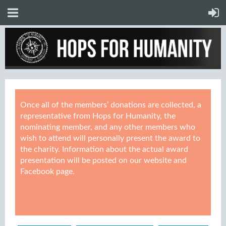
Once all of the members’ donations are collected, a
representative from Hops for Humanity, the
nominating member, and any other members who
wish to attend will personally present the award to
the charity. Information about the actual award
presentation will be posted on our website and
Facebook page.