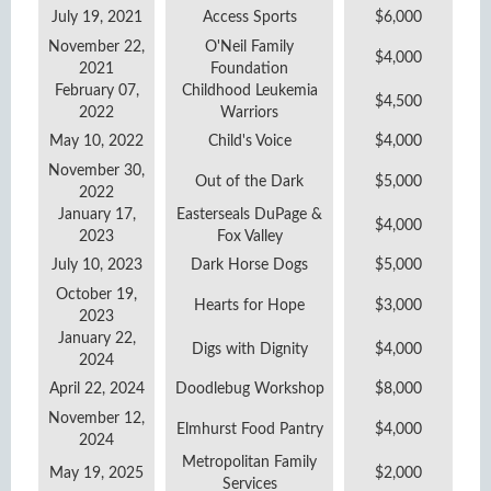
July 19, 2021
Access Sports
$6,000
November 22,
O'Neil Family
$4,000
2021
Foundation
February 07,
Childhood Leukemia
$4,500
2022
Warriors
May 10, 2022
Child's Voice
$4,000
November 30,
Out of the Dark
$5,000
2022
January 17,
Easterseals DuPage &
$4,000
2023
Fox Valley
July 10, 2023
Dark Horse Dogs
$5,000
October 19,
Hearts for Hope
$3,000
2023
January 22,
Digs with Dignity
$4,000
2024
April 22, 2024
Doodlebug Workshop
$8,000
November 12,
Elmhurst Food Pantry
$4,000
2024
Metropolitan Family
May 19, 2025
$2,000
Services