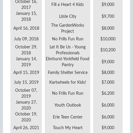
October 16,
Fill a Heart 4 Kids
$9,000
2017
January 15,
Little City
$9,700
2018
The GardenWorks
April 16, 2018
$8,000
Project
July 09, 2018
No Frills Fun Run
$10,000
October 29,
Let It Be Us - Young
$10,200
2018
Professionals
January 14,
Elmhurst-Yorkfield Food
$9,000
2019
Pantry
April 15, 2019
Family Shelter Service
$8,000
July 15, 2019
Kartwheels for Kids!
$7,000
October 07,
No Frills Fun Run
$6,200
2019
January 27,
Youth Outlook
$6,000
2020
October 19,
Erie Teen Center
$6,000
2020
April 26, 2021
Touch My Heart
$9,000