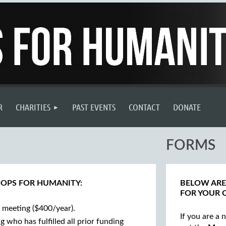
R
CHARITIES
PAST EVENTS
CONTACT
DONATE
FORMS
HOPS FOR HUMANITY:
BELOW ARE
FOR YOUR 
meeting ($400/year).
If you are a
who has fulfilled all prior funding