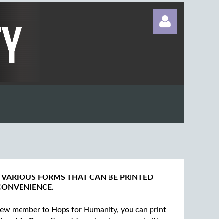
Log in
 VARIOUS FORMS THAT CAN BE PRINTED
CONVENIENCE.
 new member to Hops for Humanity, you can print