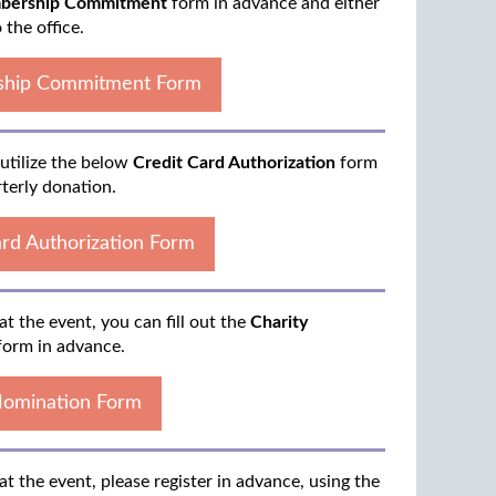
ership Commitment
form in advance and either
o the office.
hip Commitment Form
 utilize the below
Credit Card Authorization
form
rterly donation.
ard Authorization Form
at the event, you can fill out the
Charity
orm in advance.
Nomination Form
at the event, please register in advance, using the