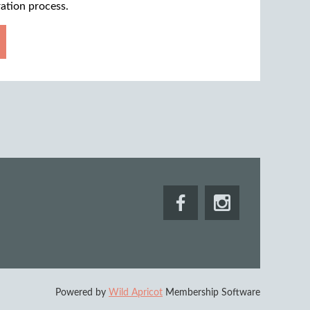
ration process.
Powered by
Wild Apricot
Membership Software