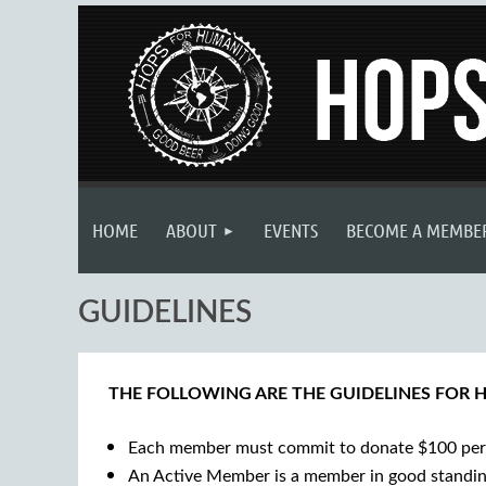
HOME
ABOUT
EVENTS
BECOME A MEMBE
GUIDELINES
THE FOLLOWING ARE THE GUIDELINES FOR 
Each member must commit to donate $100 per 
An Active Member is a member in good standing 