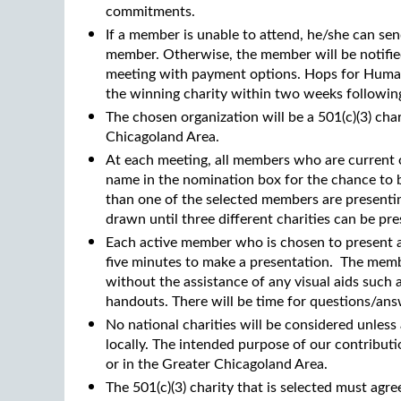
commitments.
If a member is unable to attend, he/she can se
member. Otherwise, the member will be notifie
meeting with payment options. Hops for Humani
the winning charity within two weeks followin
The chosen organization will be a 501(c)(3) cha
Chicagoland Area.
At each meeting, all members who are current o
name in the nomination box for the chance to be
than one of the selected members are presentin
drawn until three different charities can be pr
Each active member who is chosen to present a 
five minutes to make a presentation. The memb
without the assistance of any visual aids such
handouts. There will be time for questions/ans
No national charities will be considered unless
locally. The intended purpose of our contribut
or in the Greater Chicagoland Area.
The 501(c)(3) charity that is selected must agr