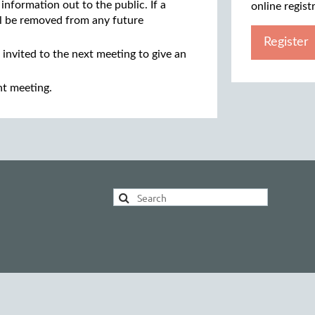
 information out to the public. If a
online regist
ill be removed from any future
Register
 invited to the next meeting to give an
nt meeting.