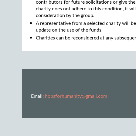
contributors for future solicitations or give the
charity does not adhere to this condition, it w
consideration by the group.
A representative from a selected charity will be
update on the use of the funds.
Charities can be reconsidered at any subseque
Email:
hopsforhumanity@gmail.com