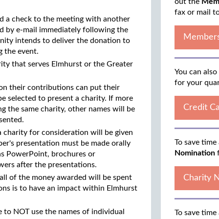
out the
Memb
fax or mail t
nd a check to the meeting with another
d by e-mail immediately following the
Members
ty intends to deliver the donation to
g the event.
rity that serves Elmhurst or the Greater
You can also
for your qua
n their contributions can put their
 selected to present a charity. If more
Credit C
g the same charity, other names will be
esented.
charity for consideration will be given
To save time 
er's presentation must be made orally
Nomination
f
 as PowerPoint, brochures or
wers after the presentations.
 all of the money awarded will be spent
Charity 
ions is to have an impact within Elmhurst
ee to NOT use the names of individual
To save time 